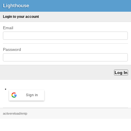
Lighthouse
Login to your account
Email
Password
Sign in
activereload/entp