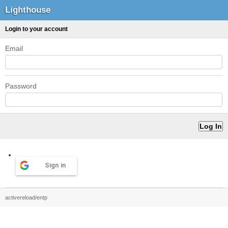
Lighthouse
Login to your account
Email
Password
Sign in
activereload/entp